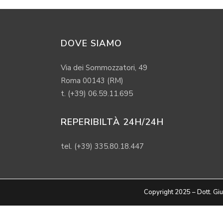
DOVE SIAMO
Via dei Sommozzatori, 49
Roma 00143 (RM)
t. (+39) 06.59.11.695
REPERIBILTÀ 24H/24H
tel. (+39) 335.80.18.447
Copyright 2025 – Dott. 