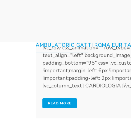
23 GIU
CARDIOLOGIA
Posted at 12:50h
in
Share
AMBULATORIO GATTI ROMA EUR T
[vc_row css_animation="" row_type=
text_align="left" background_image
padding_bottom="95" css=".vc_cust
!important;margin-left: 6px !import
!important;padding-left: 2px !impor
[vc_column_text] CARDIOLOGIA [/vc_
READ MORE