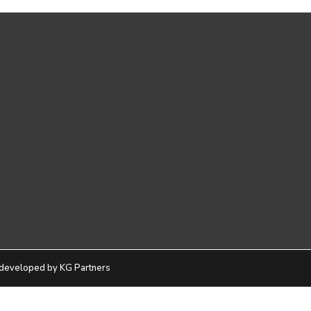
developed by KG Partners