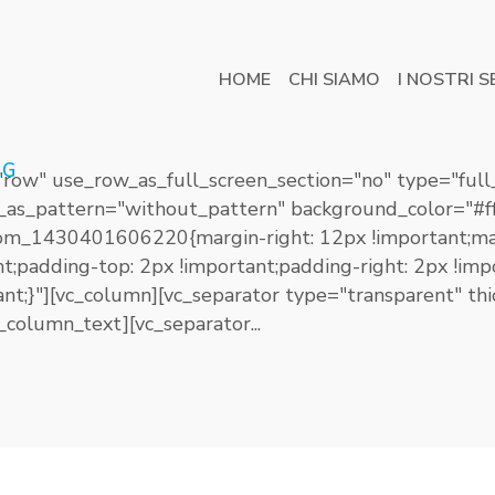
HOME
CHI SIAMO
I NOSTRI S
AG
"row" use_row_as_full_screen_section="no" type="full
_as_pattern="without_pattern" background_color="#ff
om_1430401606220{margin-right: 12px !important;ma
ant;padding-top: 2px !important;padding-right: 2px !i
tant;}"][vc_column][vc_separator type="transparent" 
column_text][vc_separator...