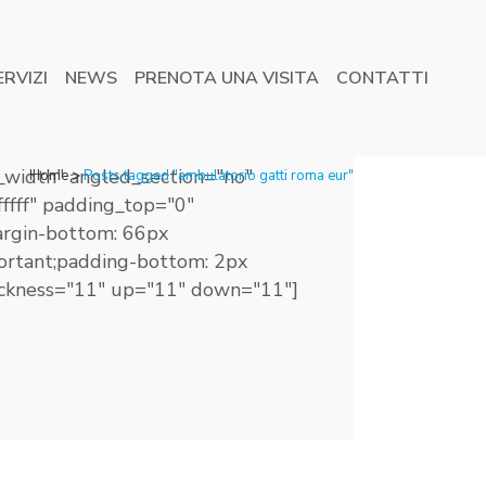
ERVIZI
NEWS
PRENOTA UNA VISITA
CONTATTI
_width" angled_section="no"
Home
>
Posts tagged "ambulatorio gatti roma eur"
ffff" padding_top="0"
rgin-bottom: 66px
mportant;padding-bottom: 2px
thickness="11" up="11" down="11"]