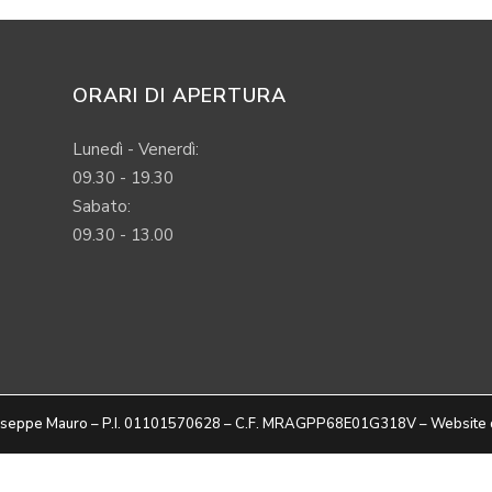
ORARI DI APERTURA
Lunedì - Venerdì:
09.30 - 19.30
Sabato:
09.30 - 13.00
Giuseppe Mauro – P.I. 01101570628 – C.F. MRAGPP68E01G318V – Website 